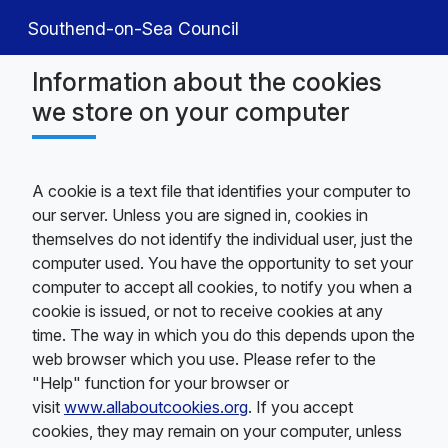
Southend-on-Sea Council
Information about the cookies
we store on your computer
A cookie is a text file that identifies your computer to
our server. Unless you are signed in, cookies in
themselves do not identify the individual user, just the
computer used. You have the opportunity to set your
computer to accept all cookies, to notify you when a
cookie is issued, or not to receive cookies at any
time. The way in which you do this depends upon the
web browser which you use. Please refer to the
"Help" function for your browser or
visit
www.allaboutcookies.org
. If you accept
cookies, they may remain on your computer, unless