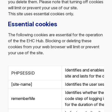
you delete them. Please note that turning off cookies
will limit or prevent your use of our site.
This site uses essential cookies only.
Essential cookies
The following cookies are essential for the operation
of the the EHC Hub. Blocking or deleting these
cookies from your web browser will limit or prevent
your use of the site.
Identifies and enables th
PHPSESSID
site and lasts for the dura
[site-name]
Identifies the user session
Identifies whether the use
rememberMe
code step of logging in to
for the duration of the ski